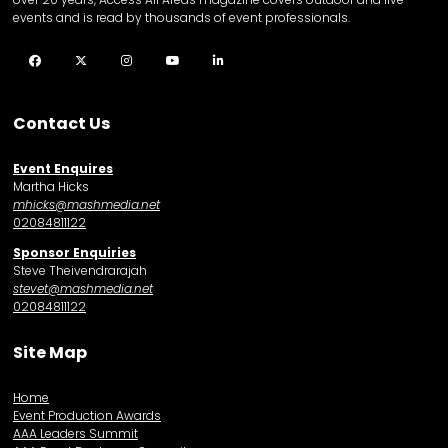
events and is read by thousands of event professionals.
Facebook
Twitter
Instagram
YouTube
LinkedIn
Contact Us
Event Enquires
Martha Hicks
mhicks@mashmedia.net
02084811122
Sponsor Enquiries
Steve Theivendrarajah
stevet@mashmedia.net
02084811122
Site Map
Home
Event Production Awards
AAA Leaders Summit