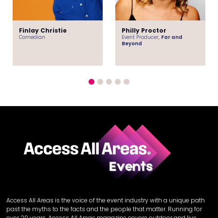
Finlay Christie
Philly Proctor
Comedian
Event Producer,
Far and
Beyond
Access All Areas is the voice of the event industry with a unique path
past the myths to the facts and the people that matter. Running for
over 20 years, Access All Areas magazine covers outdoor and live