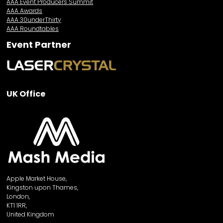
AAA Event Producers Summit
AAA Awards
AAA 30underThirty
AAA Roundtables
Event Partner
UK Office
Apple Market House,
Kingston upon Thames,
London,
KT1 1RR,
United Kingdom