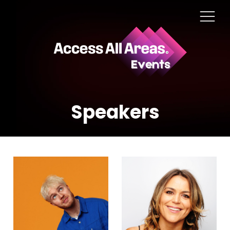
Speakers