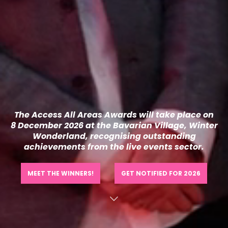
The Access All
Areas
Awards will take place
on
8
December 2026 at the
Bavarian Village, Winter
Wonderland,
recognising outstanding
achievements from the live events sector.
MEET THE WINNERS!
GET NOTIFIED FOR 2026