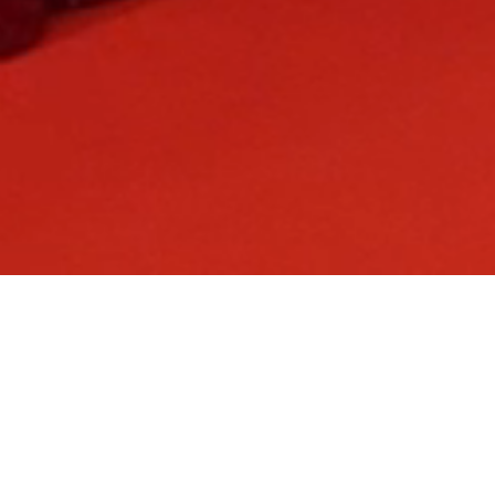
The
Access All Areas Awards
is a flagship celebration recognising
excellence across the live events industry, bringing together
organisers, agencies, venues, suppliers and freelancers for a night
dedicated to achievement and impact.
Refreshed for 2026 as a dedicated awards event, thought leadership
content is now delivered through the AAA Leaders' Summit and the
newly launched AAA Event Producers' Summit.