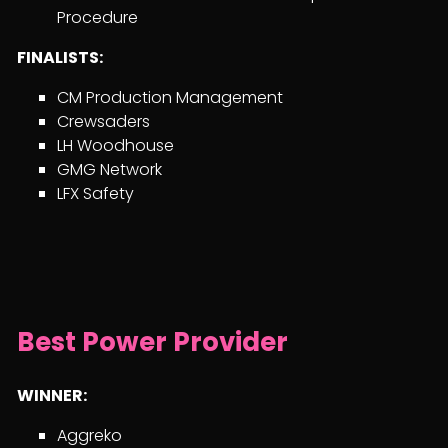
Procedure
FINALISTS:
CM Production Management
Crewsaders
LH Woodhouse
GMG Network
LFX Safety
Best Power Provider
WINNER:
Aggreko