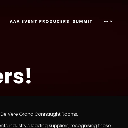
AAA EVENT PRODUCERS' SUMMIT
rs!
the De Vere Grand Connaught Rooms.
ents industry’s leading suppliers, recognising those