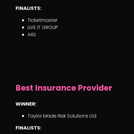
FINALISTS:
Ticketmaster
LIVE IT GROUP
AXS
Best Insurance Provider
WINNER:
Taylor Made Risk Solutions Ltd
FINALISTS: