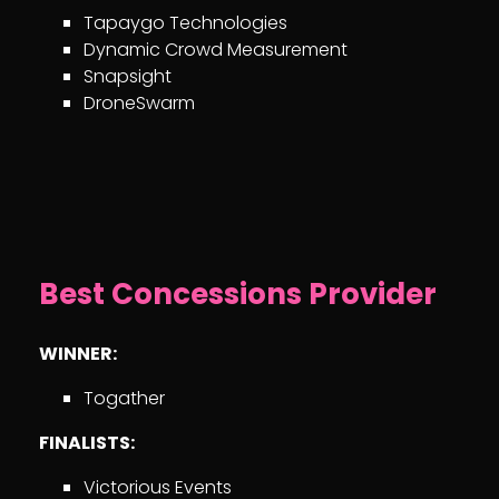
Tapaygo Technologies
Dynamic Crowd Measurement
Snapsight
DroneSwarm
Best Concessions Provider
WINNER:
Togather
FINALISTS:
Victorious Events