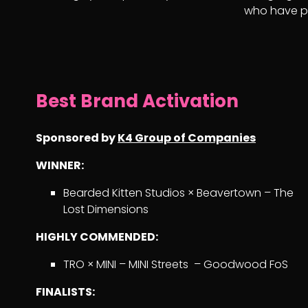
who have pu
Best Brand Activation
Sponsored by
K4 Group of Companies
WINNER:
Bearded Kitten Studios × Beavertown – The
Lost Dimensions
HIGHLY COMMENDED:
TRO × MINI – MINI Streets – Goodwood FoS
FINALISTS: