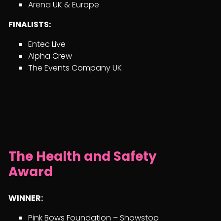
Arena UK & Europe
FINALISTS:
Entec Live
Alpha Crew
The Events Company UK
The Health and Safety
Award
WINNER:
Pink Bows Foundation – Showstop