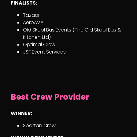
FINALISTS:
Tazaar
AeroAVA
Old Skool Bus Events (The Old Skool Bus &
Kitchen Ltd)
Optimal Crew
JSF Event Services
Best Crew Provider
WINNER:
Spartan Crew