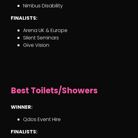
Nimbus Disability
FINALISTS:
Arena UK & Europe
Silent Seminars
Give Vision
Best Toilets/Showers
WINNER:
Qdos Event Hire
FINALISTS: