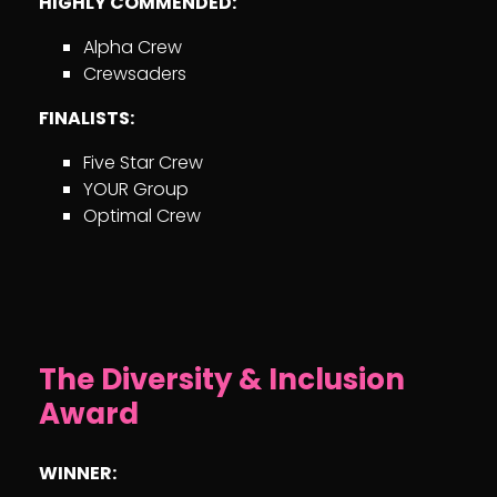
HIGHLY COMMENDED:
Alpha Crew
Crewsaders
FINALISTS:
Five Star Crew
YOUR Group
Optimal Crew
The Diversity & Inclusion
Award
WINNER: