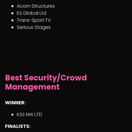
Acorn Structures
ES Global Ltd
Trans-Sport.TV
Serious Stages
Best Security/Crowd
Management
WINNER:
KSS NW LTD
FINALISTS: