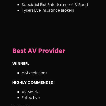
Specialist Risk Entertainment & Sport
Tysers Live Insurance Brokers
Best AV Provider
WINNER:
d&b solutions
HIGHLY COMMENDED:
AV Matrix
Entec Live