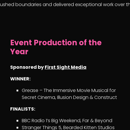
shed boundaries and delivered exceptional work over th
Event Production of the
Year
Sponsored by
First Sight Media
WINNER:
Grease – The Immersive Movie Musical for
Secret Cinema, Illusion Design & Construct
FINALISTS:
BBC Radio 1’s Big Weekend, Far & Beyond
Stranger Things 5, Bearded Kitten Studios