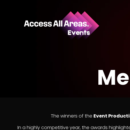
Me
The winners of the
Event Product
In a highly competitive year, the awards highlighte