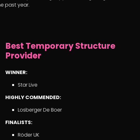
e past year.
Best Temporary Structure
Provider
WINNER:
Star Live
HIGHLY COMMENDED:
Losberger De Boer
FINALISTS:
Röder UK