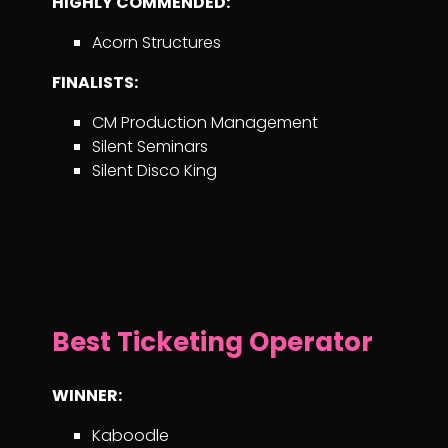
HIGHLY COMMENDED:
Acorn Structures
FINALISTS:
CM Production Management
Silent Seminars
Silent Disco King
Best Ticketing Operator
WINNER:
Kaboodle