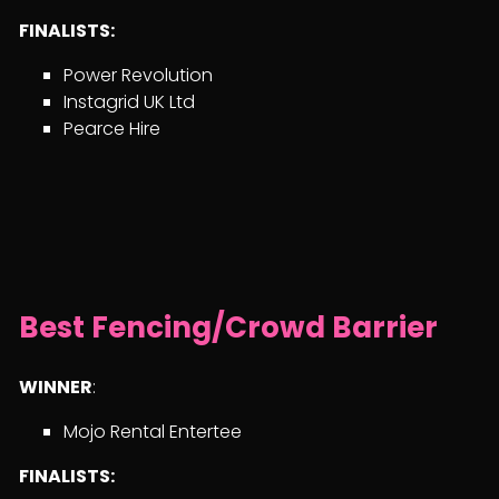
FINALISTS:
Power Revolution
Instagrid UK Ltd
Pearce Hire
Best Fencing/Crowd Barrier
WINNER
:
Mojo Rental Entertee
FINALISTS: