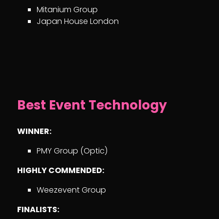
Mitanium Group
Japan House London
Best Event Technology
WINNER:
PMY Group (Optic)
HIGHLY COMMENDED:
Weezevent Group
FINALISTS: