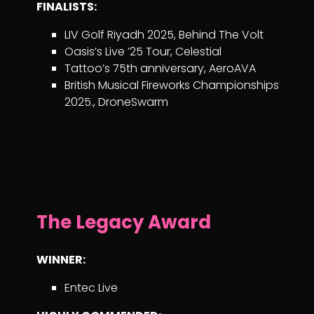
FINALISTS:
LIV Golf Riyadh 2025, Behind The Volt
Oasis’s Live ’25 Tour, Celestial
Tattoo’s 75th anniversary, AeroAVA
British Musical Fireworks Championships
2025., DroneSwarm
The Legacy Award
WINNER:
Entec Live