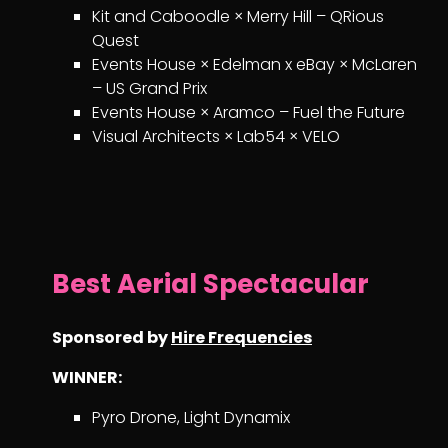
Kit and Caboodle × Merry Hill – QRious
Quest
Events House × Edelman x eBay × McLaren
– US Grand Prix
Events House × Aramco – Fuel the Future
Visual Architects × Lab54 × VELO
Best Aerial Spectacular
Sponsored by
Hire Frequencies
WINNER:
Pyro Drone, Light Dynamix