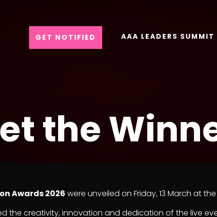
AAA LEADERS SUMMIT
GET NOTIFIED
et the Winne
ion Awards 2026
were unveiled on Friday, 13 March at 
d the creativity, innovation and dedication of the live ev