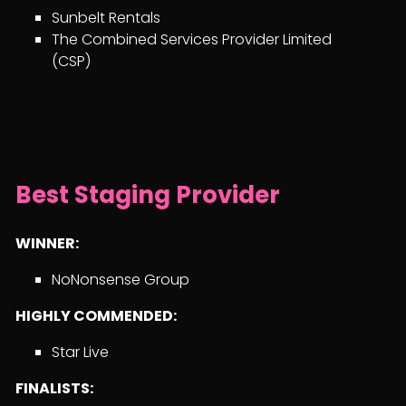
Sunbelt Rentals
The Combined Services Provider Limited
(CSP)
Best Staging Provider
WINNER:
NoNonsense Group
HIGHLY COMMENDED:
Star Live
FINALISTS: