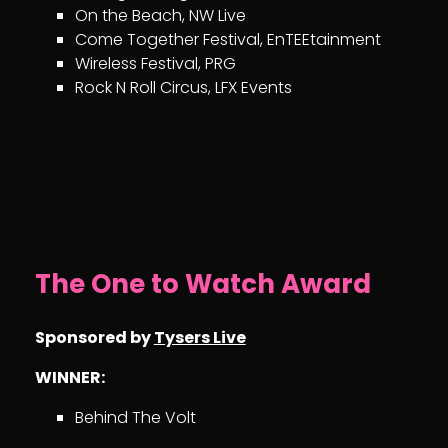
On the Beach, NW Live
Come Together Festival, EnTEEtainment
Wireless Festival, PRG
Rock N Roll Circus, LFX Events
The One to Watch Award
Sponsored by
Tysers Live
WINNER:
Behind The Volt