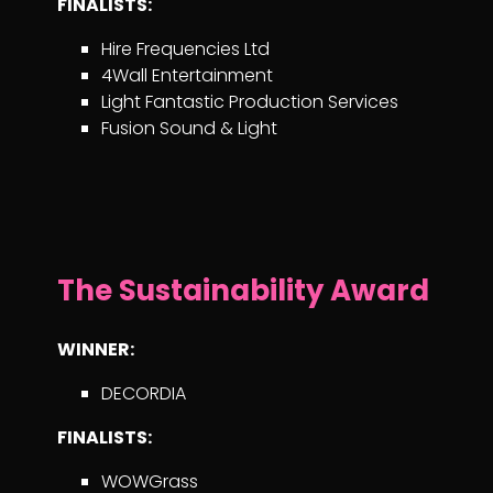
FINALISTS:
Hire Frequencies Ltd
4Wall Entertainment
Light Fantastic Production Services
Fusion Sound & Light
The Sustainability Award
WINNER:
DECORDIA
FINALISTS:
WOWGrass