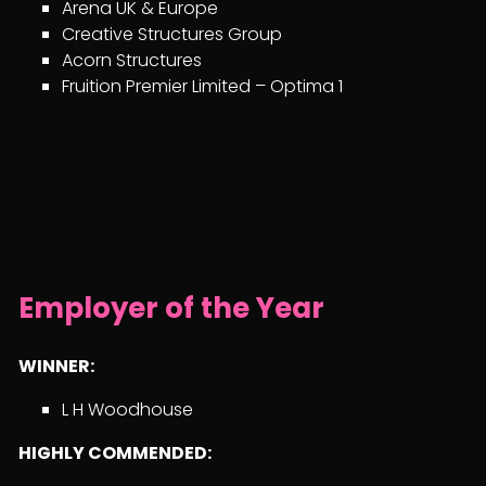
Arena UK & Europe
Creative Structures Group
Acorn Structures
Fruition Premier Limited – Optima 1
Employer of the Year
WINNER:
L H Woodhouse
HIGHLY COMMENDED: