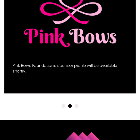
Pink Bows Foundation's sponsor profile will be available
shortly.