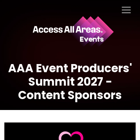
AAA Event Producers'
Summit 2027 -
Content Sponsors