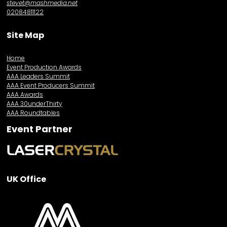
stevet@mashmedia.net
02084811122
Site Map
Home
Event Production Awards
AAA Leaders Summit
AAA Event Producers Summit
AAA Awards
AAA 30underThirty
AAA Roundtables
Event Partner
UK Office