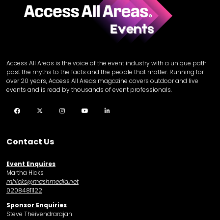
Access All Areas is the voice of the event industry with a unique path
past the myths to the facts and the people that matter. Running for
over 20 years, Access All Areas magazine covers outdoor and live
events and is read by thousands of event professionals.
Facebook
Twitter
Instagram
YouTube
LinkedIn
Contact Us
Event Enquires
Martha Hicks
mhicks@mashmedia.net
02084811122
Sponsor Enquiries
Steve Theivendrarajah