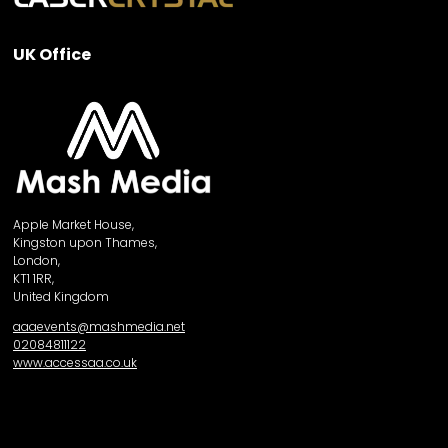
UK Office
Apple Market House,
Kingston upon Thames,
London,
KT1 1RR,
United Kingdom
aaaevents@mashmedia.net
02084811122
www.accessaa.co.uk