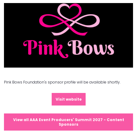
Pink Bows Foundation's sponsor profile will be available shortly.
Visit website
View all AAA Event Producers' Summit 2027 - Content
Sponsors