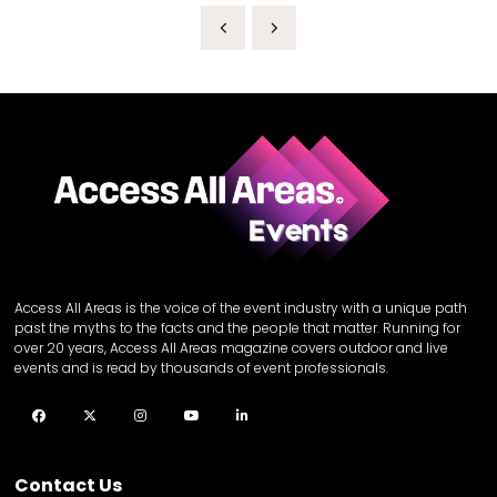
Access All Areas is the voice of the event industry with a unique path
past the myths to the facts and the people that matter. Running for
over 20 years, Access All Areas magazine covers outdoor and live
events and is read by thousands of event professionals.
Facebook
Twitter
Instagram
YouTube
LinkedIn
Contact Us