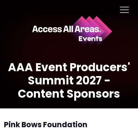
AAA Event Producers'
Summit 2027 -
Content Sponsors
Pink Bows Foundation