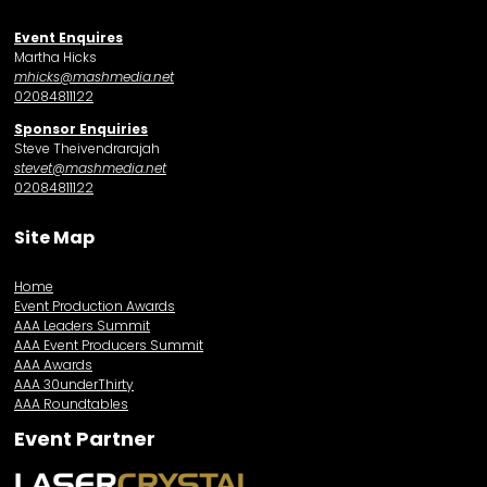
Event Enquires
Martha Hicks
mhicks@mashmedia.net
02084811122
Sponsor Enquiries
Steve Theivendrarajah
stevet@mashmedia.net
02084811122
Site Map
Home
Event Production Awards
AAA Leaders Summit
AAA Event Producers Summit
AAA Awards
AAA 30underThirty
AAA Roundtables
Event Partner