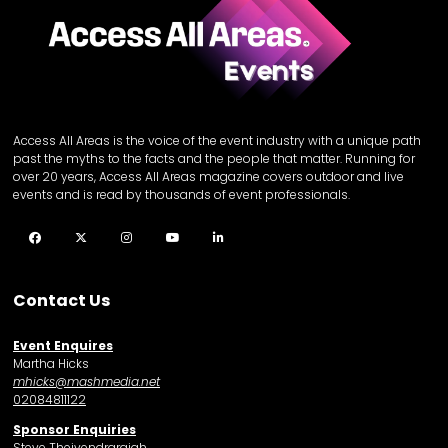
Access All Areas is the voice of the event industry with a unique path
past the myths to the facts and the people that matter. Running for
over 20 years, Access All Areas magazine covers outdoor and live
events and is read by thousands of event professionals.
Facebook
Twitter
Instagram
YouTube
LinkedIn
Contact Us
Event Enquires
Martha Hicks
mhicks@mashmedia.net
02084811122
Sponsor Enquiries
Steve Theivendrarajah