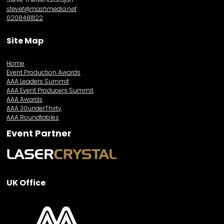
stevet@mashmedia.net
02084811122
Site Map
Home
Event Production Awards
AAA Leaders Summit
AAA Event Producers Summit
AAA Awards
AAA 30underThirty
AAA Roundtables
Event Partner
UK Office