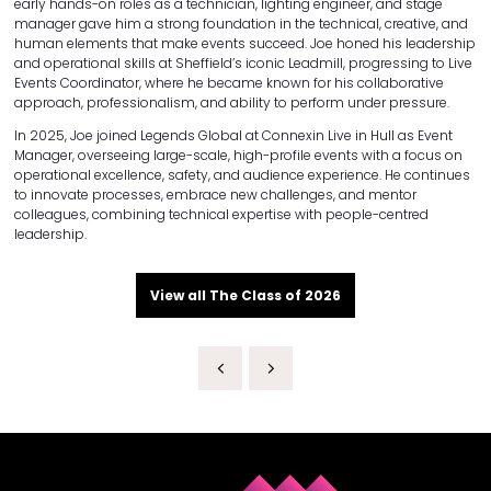
early hands-on roles as a technician, lighting engineer, and stage
manager gave him a strong foundation in the technical, creative, and
human elements that make events succeed. Joe honed his leadership
and operational skills at Sheffield’s iconic Leadmill, progressing to Live
Events Coordinator, where he became known for his collaborative
approach, professionalism, and ability to perform under pressure.
In 2025, Joe joined Legends Global at Connexin Live in Hull as Event
Manager, overseeing large-scale, high-profile events with a focus on
operational excellence, safety, and audience experience. He continues
to innovate processes, embrace new challenges, and mentor
colleagues, combining technical expertise with people-centred
leadership.
View all The Class of 2026