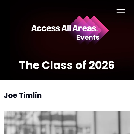
The Class of 2026
Joe Timlin