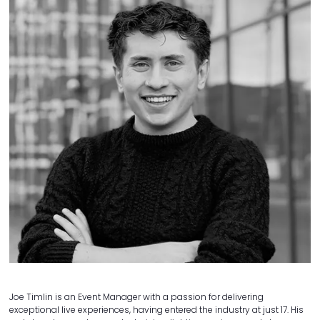
Joe Timlin is an Event Manager with a passion for delivering
exceptional live experiences, having entered the industry at just 17. His