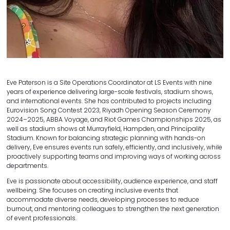
Eve Paterson is a Site Operations Coordinator at LS Events with nine
years of experience delivering large-scale festivals, stadium shows,
and international events. She has contributed to projects including
Eurovision Song Contest 2023, Riyadh Opening Season Ceremony
2024–2025, ABBA Voyage, and Riot Games Championships 2025, as
well as stadium shows at Murrayfield, Hampden, and Principality
Stadium. Known for balancing strategic planning with hands-on
delivery, Eve ensures events run safely, efficiently, and inclusively, while
proactively supporting teams and improving ways of working across
departments.
Eve is passionate about accessibility, audience experience, and staff
wellbeing. She focuses on creating inclusive events that
accommodate diverse needs, developing processes to reduce
burnout, and mentoring colleagues to strengthen the next generation
of event professionals.