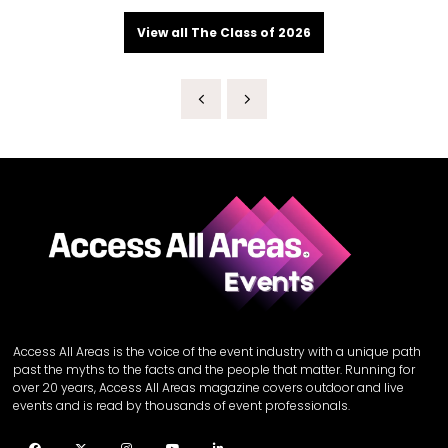
View all The Class of 2026
Access All Areas is the voice of the event industry with a unique path
past the myths to the facts and the people that matter. Running for
over 20 years, Access All Areas magazine covers outdoor and live
events and is read by thousands of event professionals.