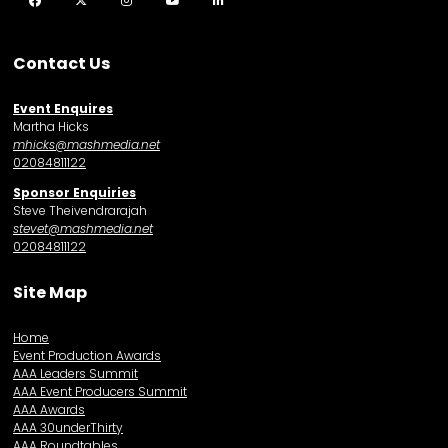
Facebook
Twitter
Instagram
YouTube
LinkedIn
Contact Us
Event Enquires
Martha Hicks
mhicks@mashmedia.net
02084811122
Sponsor Enquiries
Steve Theivendrarajah
stevet@mashmedia.net
02084811122
Site Map
Home
Event Production Awards
AAA Leaders Summit
AAA Event Producers Summit
AAA Awards
AAA 30underThirty
AAA Roundtables