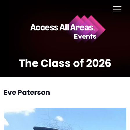
The Class of 2026
Eve Paterson