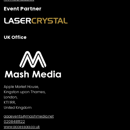
Event Partner
UK Office
Apple Market House,
Kingston upon Thames,
London,
KT1 1RR,
United Kingdom
aaaevents@mashmedia.net
02084811122
www.accessaa.co.uk