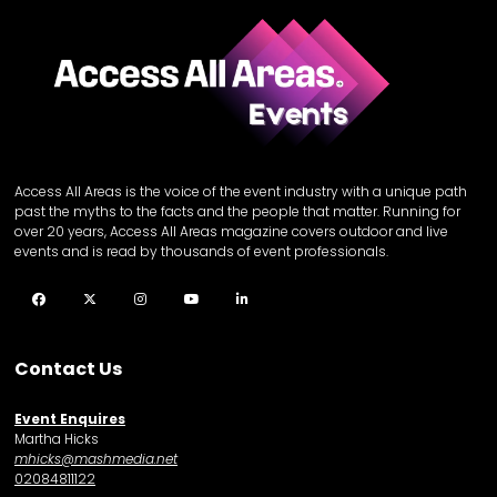
Access All Areas is the voice of the event industry with a unique path
past the myths to the facts and the people that matter. Running for
over 20 years, Access All Areas magazine covers outdoor and live
events and is read by thousands of event professionals.
Facebook
Twitter
Instagram
YouTube
LinkedIn
Contact Us
Event Enquires
Martha Hicks
mhicks@mashmedia.net
02084811122