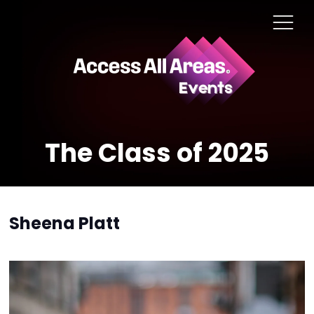
The Class of 2025
Sheena Platt