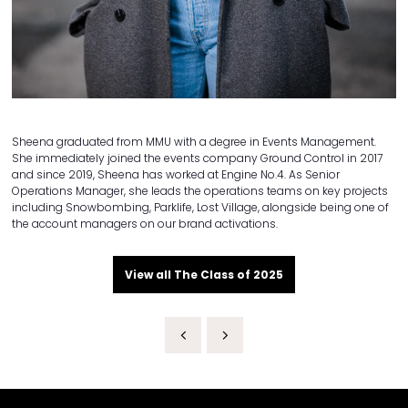
Sheena graduated from MMU with a degree in Events Management.
She immediately joined the events company Ground Control in 2017
and since 2019, Sheena has worked at Engine No.4. As Senior
Operations Manager, she leads the operations teams on key projects
including Snowbombing, Parklife, Lost Village, alongside being one of
the account managers on our brand activations.
View all The Class of 2025