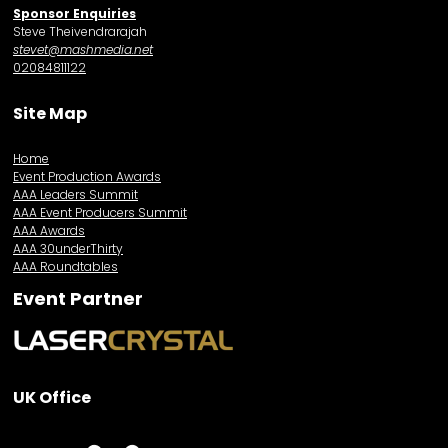
Sponsor Enquiries
Steve Theivendrarajah
stevet@mashmedia.net
02084811122
Site Map
Home
Event Production Awards
AAA Leaders Summit
AAA Event Producers Summit
AAA Awards
AAA 30underThirty
AAA Roundtables
Event Partner
UK Office