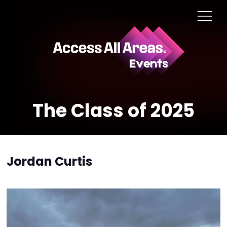
The Class of 2025
Jordan Curtis