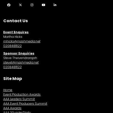
Facebook
Twitter
Instagram
YouTube
LinkedIn
Contact Us
Event Enquires
Martha Hicks
mhicks@mashmedia.net
02084811122
Sponsor Enquiries
Steve Theivendrarajah
stevet@mashmedia.net
02084811122
Site Map
Home
Event Production Awards
AAA Leaders Summit
AAA Event Producers Summit
AAA Awards
AAA 30underThirty