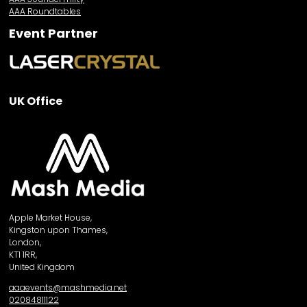
AAA Roundtables
Event Partner
UK Office
Apple Market House,
Kingston upon Thames,
London,
KT1 1RR,
United Kingdom
aaaevents@mashmedia.net
02084811122