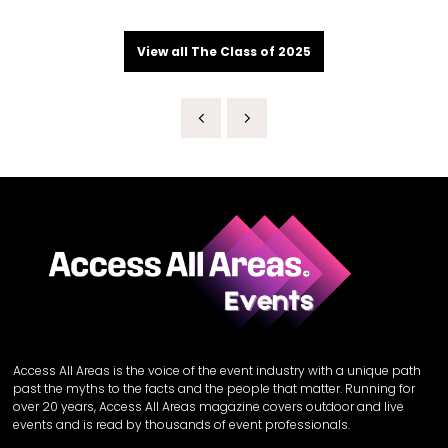
View all The Class of 2025
Access All Areas is the voice of the event industry with a unique path
past the myths to the facts and the people that matter. Running for
over 20 years, Access All Areas magazine covers outdoor and live
events and is read by thousands of event professionals.