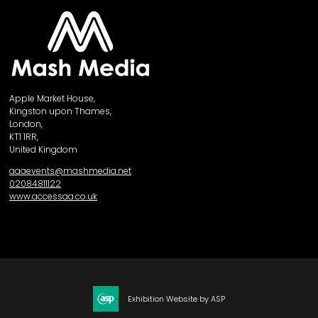
Apple Market House,
Kingston upon Thames,
London,
KT1 1RR,
United Kingdom
aaaevents@mashmedia.net
02084811122
www.accessaa.co.uk
Exhibition Website by ASP