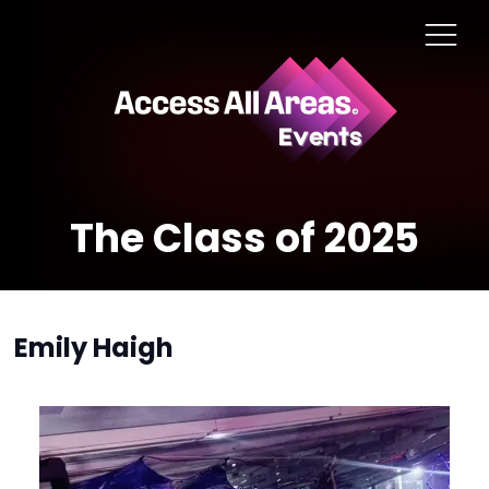
The Class of 2025
Emily Haigh