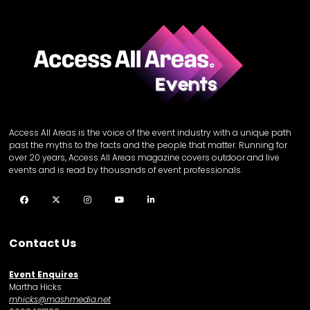
Access All Areas is the voice of the event industry with a unique path
past the myths to the facts and the people that matter. Running for
over 20 years, Access All Areas magazine covers outdoor and live
events and is read by thousands of event professionals.
Facebook
Twitter
Instagram
YouTube
LinkedIn
Contact Us
Event Enquires
Martha Hicks
mhicks@mashmedia.net