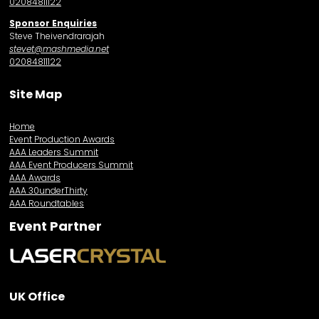
02084811122
Sponsor Enquiries
Steve Theivendrarajah
stevet@mashmedia.net
02084811122
Site Map
Home
Event Production Awards
AAA Leaders Summit
AAA Event Producers Summit
AAA Awards
AAA 30underThirty
AAA Roundtables
Event Partner
UK Office