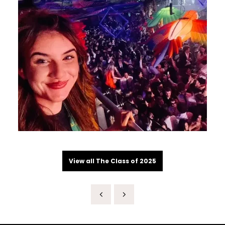
View all The Class of 2025