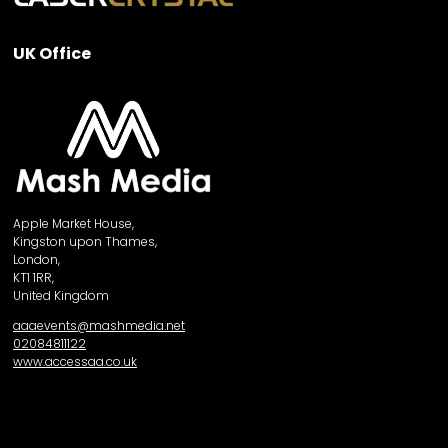
UK Office
Apple Market House,
Kingston upon Thames,
London,
KT1 1RR,
United Kingdom
aaaevents@mashmedia.net
02084811122
www.accessaa.co.uk