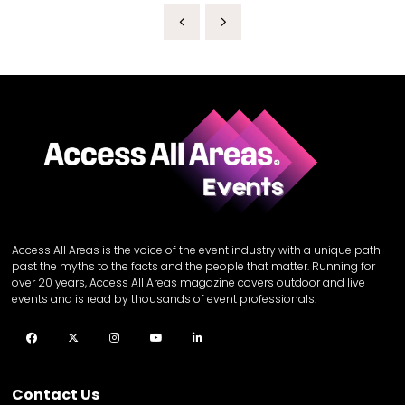
Access All Areas is the voice of the event industry with a unique path
past the myths to the facts and the people that matter. Running for
over 20 years, Access All Areas magazine covers outdoor and live
events and is read by thousands of event professionals.
Facebook
Twitter
Instagram
YouTube
LinkedIn
Contact Us