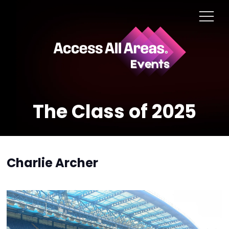
The Class of 2025
Charlie Archer