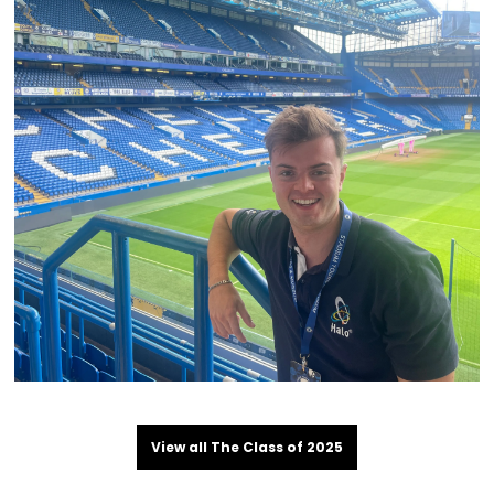
View all The Class of 2025