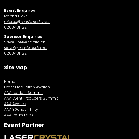
Event Enquires
Martha Hicks
mhicks@mashmedia.net
02084811122
Sponsor Enquiries
Steve Theivendrarajah
stevet@mashmedia.net
02084811122
Site Map
Home
Event Production Awards
AAA Leaders Summit
AAA Event Producers Summit
AAA Awards
AAA 30underThirty
AAA Roundtables
Event Partner