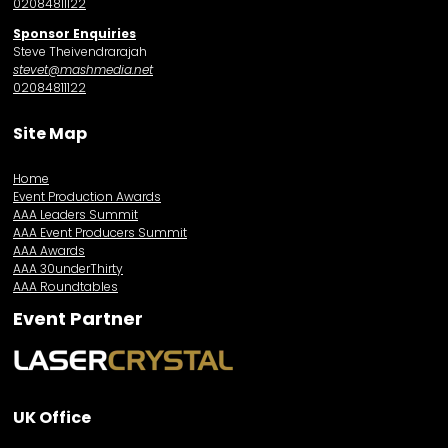
02084811122
Sponsor Enquiries
Steve Theivendrarajah
stevet@mashmedia.net
02084811122
Site Map
Home
Event Production Awards
AAA Leaders Summit
AAA Event Producers Summit
AAA Awards
AAA 30underThirty
AAA Roundtables
Event Partner
UK Office