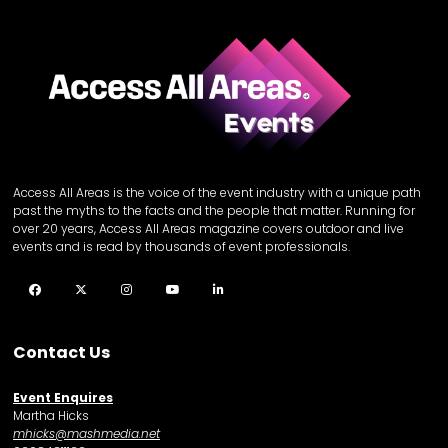
Access All Areas is the voice of the event industry with a unique path
past the myths to the facts and the people that matter. Running for
over 20 years, Access All Areas magazine covers outdoor and live
events and is read by thousands of event professionals.
Facebook
Twitter
Instagram
YouTube
LinkedIn
Contact Us
Event Enquires
Martha Hicks
mhicks@mashmedia.net