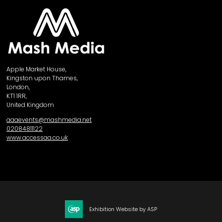
Apple Market House,
Kingston upon Thames,
London,
KT1 1RR,
United Kingdom
aaaevents@mashmedia.net
02084811122
www.accessaa.co.uk
Exhibition Website by ASP