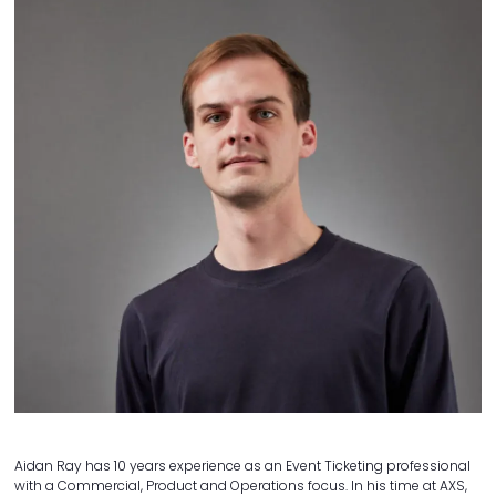
Aidan Ray has 10 years experience as an Event Ticketing professional
with a Commercial, Product and Operations focus. In his time at AXS,