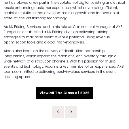
he has played a key part in the evolution of digital ticketing and ethical
resale enhancing customer experience, whilst developing efficient,
scalable solutions that drive commercial growth and innovation of
state-of-the-art ticketing technology.
As UK Pricing Services Lead in his role as Commercial Manager at AXS
Europe, he established a UK Pricing division delivering pricing
strategies to maximise event revenue potential using revenue
optimisation tools and global market analysis.
Aidan also leads on the delivery of distribution partnership
integrations, which expand the reach of client inventory through a
wide network of distribution channels. With his passion for music,
events and technology, Aidan is a key member of an experienced AXS
team, committed to delivering best-in-class services in the event
ticketing space.
View all The Class of 2025