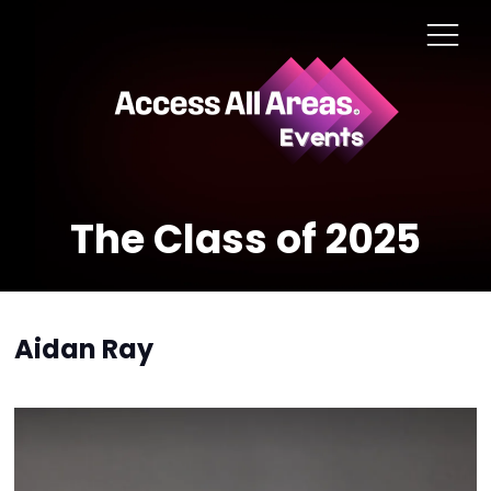
The Class of 2025
Aidan Ray