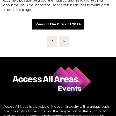
extremely passionate about the industry, and his favourite thing
about the job is the roar of thousands of fans as their favourite artist
takes to the stage.
View all The Class of 2024
Access All Areas is the voice of the event industry with a unique path
past the myths to the facts and the people that matter. Running for
over 20 years, Access All Areas magazine covers outdoor and live