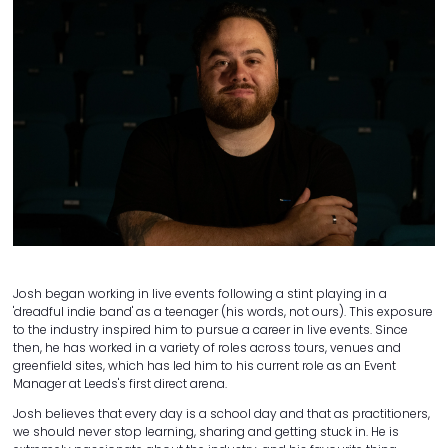
Josh began working in live events following a stint playing in a
'dreadful indie band' as a teenager (his words, not ours). This exposure
to the industry inspired him to pursue a career in live events. Since
then, he has worked in a variety of roles across tours, venues and
greenfield sites, which has led him to his current role as an Event
Manager at Leeds's first direct arena.
Josh believes that every day is a school day and that as practitioners,
we should never stop learning, sharing and getting stuck in. He is