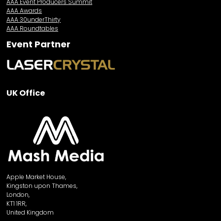
AAA Event Producers Summit
AAA Awards
AAA 30underThirty
AAA Roundtables
Event Partner
UK Office
Apple Market House,
Kingston upon Thames,
London,
KT1 1RR,
United Kingdom