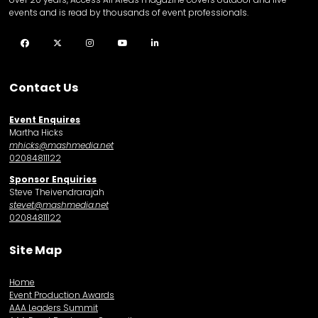
events and is read by thousands of event professionals.
Facebook
Twitter
Instagram
YouTube
LinkedIn
Contact Us
Event Enquires
Martha Hicks
mhicks@mashmedia.net
02084811122
Sponsor Enquiries
Steve Theivendrarajah
stevet@mashmedia.net
02084811122
Site Map
Home
Event Production Awards
AAA Leaders Summit