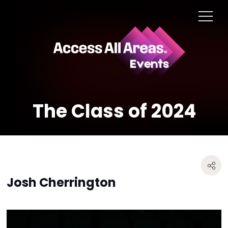
The Class of 2024
Josh Cherrington