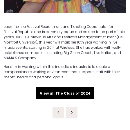
Jasmine is a Festival Recruitment and Ticketing Coordinator for
Festival Republic and is extremely proud and excited to be part of this
year’s 30U30. A previous Arts and Festivals Management student (De
Montfort University), this year will mark her 10th year working in live
music events, starting in 2014 at Wireless. She has worked with well-
established companies including Big Green Coach, Live Nation, and
MAMA & Company.
Her aim in working within this incredible industry is to create a
compassionate working environment that supports staff with their
mental health and personal goals.
View all The Class of 2024