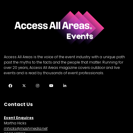
Access All Areas is the voice of the event industry with a unique path
past the myths to the facts and the people that matter. Running for
over 20 years, Access All Areas magazine covers outdoor and live
events and is read by thousands of event professionals.
Facebook
Twitter
Instagram
YouTube
LinkedIn
Contact Us
Event Enquires
Martha Hicks
mhicks@mashmedia.net