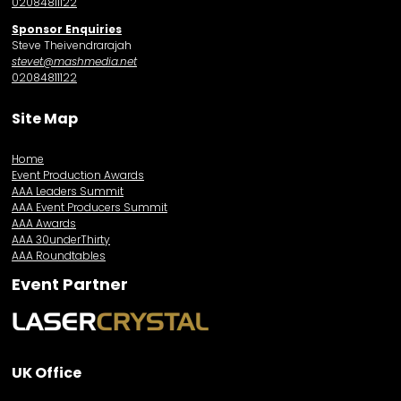
02084811122
Sponsor Enquiries
Steve Theivendrarajah
stevet@mashmedia.net
02084811122
Site Map
Home
Event Production Awards
AAA Leaders Summit
AAA Event Producers Summit
AAA Awards
AAA 30underThirty
AAA Roundtables
Event Partner
UK Office