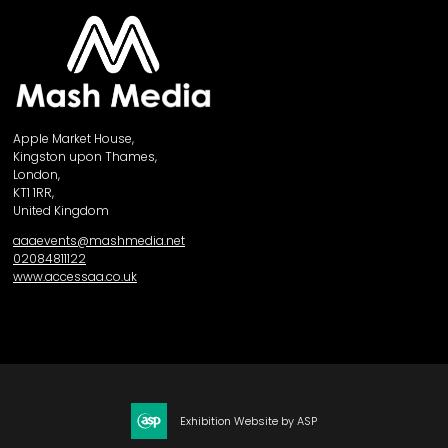
Apple Market House,
Kingston upon Thames,
London,
KT1 1RR,
United Kingdom
aaaevents@mashmedia.net
02084811122
www.accessaa.co.uk
Exhibition Website by ASP