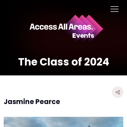
The Class of 2024
Jasmine Pearce