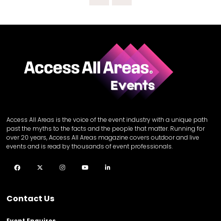
Access All Areas is the voice of the event industry with a unique path
past the myths to the facts and the people that matter. Running for
over 20 years, Access All Areas magazine covers outdoor and live
events and is read by thousands of event professionals.
Facebook
Twitter
Instagram
YouTube
LinkedIn
Contact Us
Event Enquires