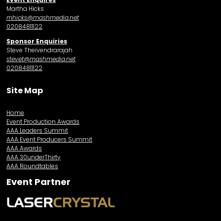
Martha Hicks
mhicks@mashmedia.net
02084811122
Sponsor Enquiries
Steve Theivendrarajah
stevet@mashmedia.net
02084811122
Site Map
Home
Event Production Awards
AAA Leaders Summit
AAA Event Producers Summit
AAA Awards
AAA 30underThirty
AAA Roundtables
Event Partner