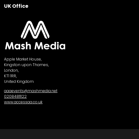
UK Office
Apple Market House,
Kingston upon Thames,
London,
KT1 1RR,
United Kingdom
aaaevents@mashmedia.net
02084811122
www.accessaa.co.uk