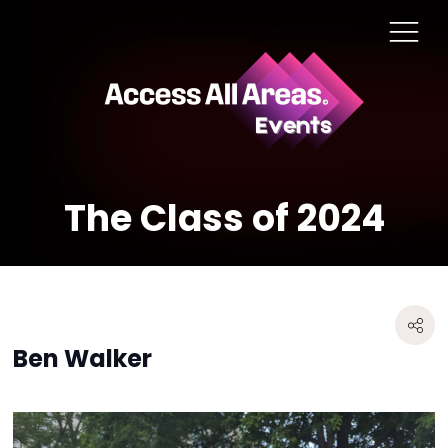
The Class of 2024
Ben Walker