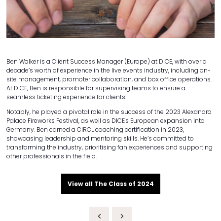
Ben Walker is a Client Success Manager (Europe) at DICE, with over a
decade’s worth of experience in the live events industry, including on-
site management, promoter collaboration, and box office operations.
At DICE, Ben is responsible for supervising teams to ensure a
seamless ticketing experience for clients.
Notably, he played a pivotal role in the success of the 2023 Alexandra
Palace Fireworks Festival, as well as DICE's European expansion into
Germany. Ben earned a CIRCL coaching certification in 2023,
showcasing leadership and mentoring skills. He’s committed to
transforming the industry, prioritising fan experiences and supporting
other professionals in the field.
View all The Class of 2024