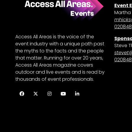
Event 
Martha 
mhicks
0208481
Access All Areas is the voice of the
Sponso
event industry with a unique path past
Steve T
the myths to the facts and the people
stevet
that matter. Running for over 20 years,
0208481
Access All Areas magazine covers
outdoor and live events and is read by
thousands of event professionals.
Facebook
Twitter
Instagram
YouTube
LinkedIn