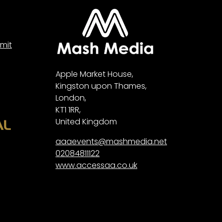
mit
Apple Market House,
Kingston upon Thames,
London,
KT1 1RR,
United Kingdom
aaaevents@mashmedia.net
02084811122
www.accessaa.co.uk