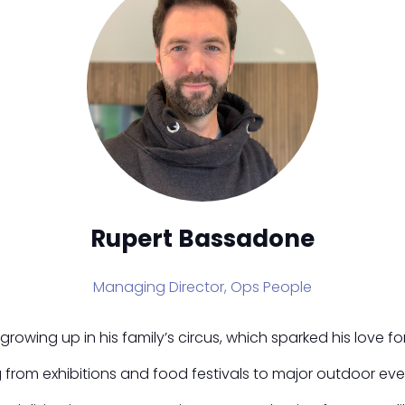
Rupert Bassadone
Managing Director,
Ops People
wing up in his family’s circus, which sparked his love for o
g from exhibitions and food festivals to major outdoor eve