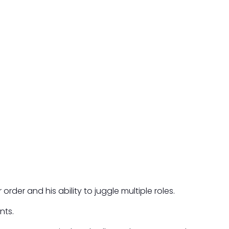
rder and his ability to juggle multiple roles.
nts.