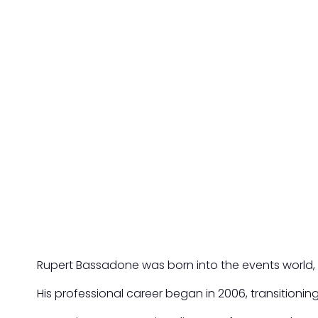
Rupert Bassadone was born into the events world, gro
His professional career began in 2006, transitionin