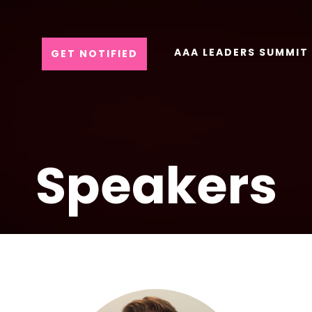
AAA LEADERS SUMMIT
GET NOTIFIED
Speakers