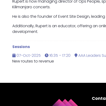
Rupert is now managing director of Ops People, spe
Kilimanjaro concerts.
He is also the founder of Event Site Design, leadin
Additionally, Rupert is an educator, offering an on
development.
Sessions
07-Oct-2025
16:35 – 17:20
AAA Leaders S
New routes to revenue
Conta