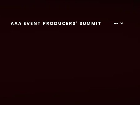
AAA EVENT PRODUCERS' SUMMIT