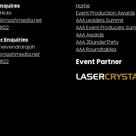
Enquires
Home
Hicks
Event Production Awards
@mashmedia.net
AAA Leaders Summit
1122
AAA Event Producers Sum
AAA Awards
r Enquiries
AAA 30underThirty
heivendrarajah
AAA Roundtables
@mashmedia.net
Event Partner
1122