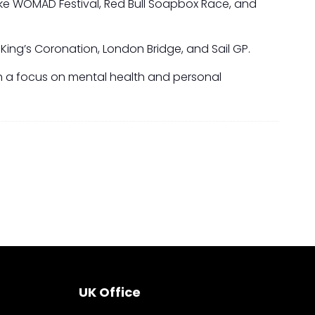
like WOMAD Festival, Red Bull Soapbox Race, and
King’s Coronation, London Bridge, and Sail GP.
with a focus on mental health and personal
UK Office