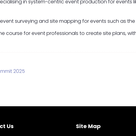
cialising in system-centric event production for events 
g event surveying and site mapping for events such as the 
line course for event professionals to create site plans, 
ummit 2025
ct Us
Site Map