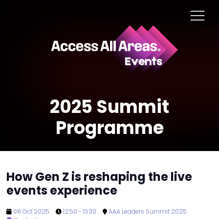
2025 Summit
Programme
How Gen Z is reshaping the live
events experience
08 Oct 2025
12:50 - 13:30
AAA Leaders Summit 2025