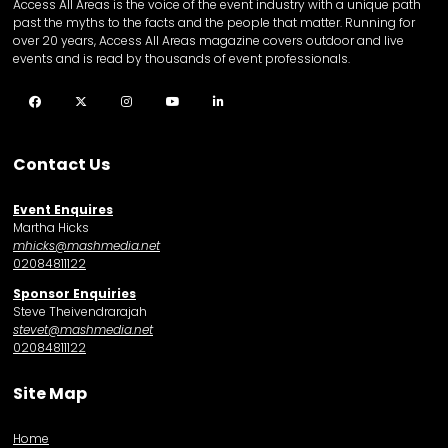
Access All Areas is the voice of the event industry with a unique path
past the myths to the facts and the people that matter. Running for
over 20 years, Access All Areas magazine covers outdoor and live
events and is read by thousands of event professionals.
Facebook
Twitter
Instagram
YouTube
LinkedIn
Contact Us
Event Enquires
Martha Hicks
mhicks@mashmedia.net
02084811122
Sponsor Enquiries
Steve Theivendrarajah
stevet@mashmedia.net
02084811122
Site Map
Home