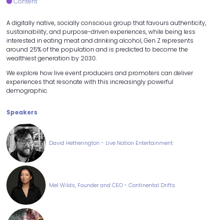
Content
A digitally native, socially conscious group that favours authenticity,
sustainability, and purpose-driven experiences, while being less
interested in eating meat and drinking alcohol, Gen Z represents
around 25% of the population and is predicted to become the
wealthiest generation by 2030.
We explore how live event producers and promoters can deliver
experiences that resonate with this increasingly powerful
demographic.
Speakers
David Hetherington - Live Nation Entertainment
Mel Wilds, Founder and CEO - Continental Drifts