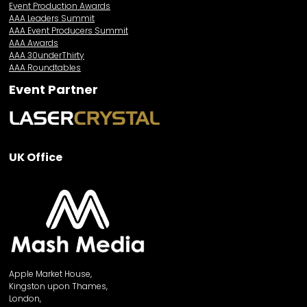
Event Production Awards
AAA Leaders Summit
AAA Event Producers Summit
AAA Awards
AAA 30underThirty
AAA Roundtables
Event Partner
UK Office
Apple Market House,
Kingston upon Thames,
London,