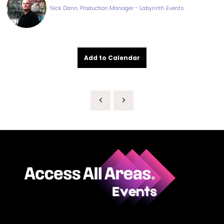
Nick Dann, Production Manager - Labyrinth Events
Add to Calendar