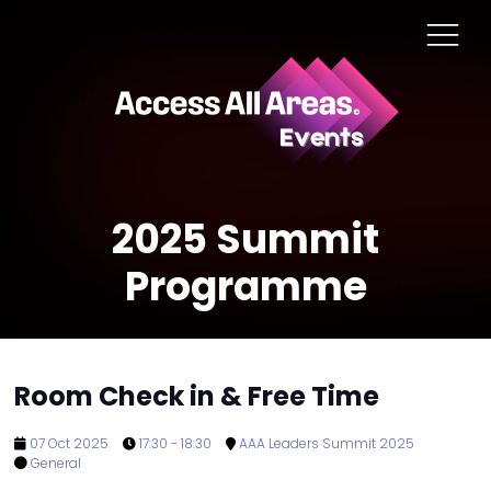
2025 Summit
Programme
Room Check in & Free Time
07 Oct 2025
17:30 - 18:30
AAA Leaders Summit 2025
General