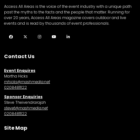
Access All Areas is the voice of the event industry with a unique path
past the myths to the facts and the people that matter. Running for
over 20 years, Access All Areas magazine covers outdoor and live
events and is read by thousands of event professionals.
Facebook
Twitter
Instagram
YouTube
LinkedIn
Contact Us
Event Enquires
Martha Hicks
mhicks@mashmedia.net
02084811122
Sponsor Enquiries
Steve Theivendrarajah
stevet@mashmedia.net
02084811122
Site Map