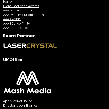
Home
Event Production Awards
AAA Leaders Summit
AAA Event Producers Summit
AAA Awards
AAA 30underThirty
AAA Roundtables
Event Partner
UK Office
Apple Market House,
Kingston upon Thames,