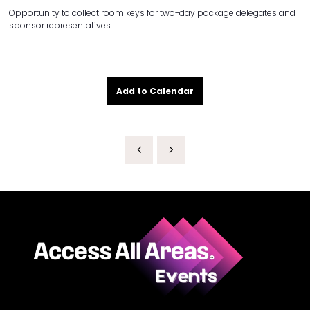
Opportunity to collect room keys for two-day package delegates and
sponsor representatives.
Add to Calendar