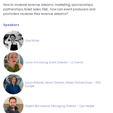
How to increase revenue streams: marketing, sponsorships,
partnerships, ticket sales, F&B… how can event producers and
promoters increase their revenue streams?
Speakers
Ellie White
Laura Armstrong, Event Director - LS Events
Laura Palairet, Senior Director, Global Partnerships - AEG
Europe
Rupert Bassadone, Managing Director - Ops People