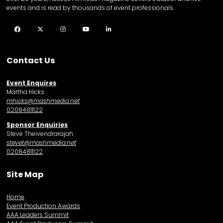
events and is read by thousands of event professionals.
Facebook
Twitter
Instagram
YouTube
LinkedIn
Contact Us
Event Enquires
Martha Hicks
mhicks@mashmedia.net
02084811122
Sponsor Enquiries
Steve Theivendrarajah
stevet@mashmedia.net
02084811122
Site Map
Home
Event Production Awards
AAA Leaders Summit