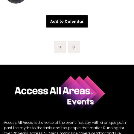
Add to Calendar
Access All Areas is the voice of the event industry with a unique path
past the myths to the facts and the people that matter. Running for
over 20 years, Access All Areas magazine covers outdoor and live