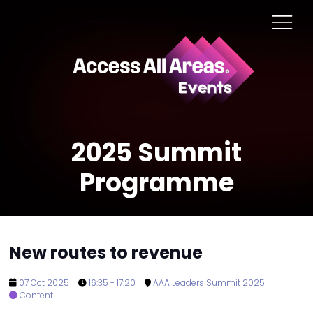
2025 Summit
Programme
New routes to revenue
07 Oct 2025
16:35 - 17:20
AAA Leaders Summit 2025
Content