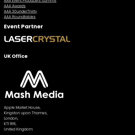
AAA Event Producers Summit
AAA Awards
AAA 30underThirty
AAA Roundtables
Event Partner
UK Office
Apple Market House,
Kingston upon Thames,
London,
KT1 1RR,
United Kingdom