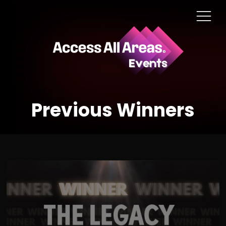
Previous Winners