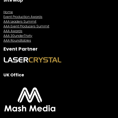
Site Map
Home
Event Production Awards
AAA Leaders Summit
AAA Event Producers Summit
AAA Awards
AAA 30underThirty
AAA Roundtables
Event Partner
UK Office