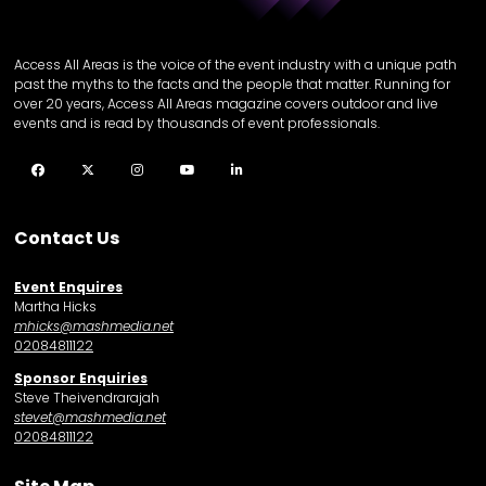
Access All Areas is the voice of the event industry with a unique path
past the myths to the facts and the people that matter. Running for
over 20 years, Access All Areas magazine covers outdoor and live
events and is read by thousands of event professionals.
Facebook
Twitter
Instagram
YouTube
LinkedIn
Contact Us
Event Enquires
Martha Hicks
mhicks@mashmedia.net
02084811122
Sponsor Enquiries
Steve Theivendrarajah
stevet@mashmedia.net
02084811122