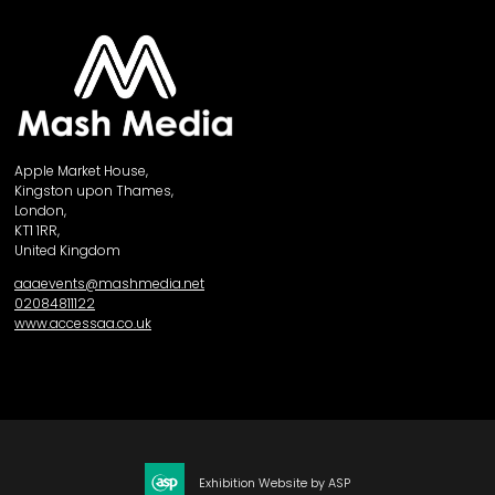
Apple Market House,
Kingston upon Thames,
London,
KT1 1RR,
United Kingdom
aaaevents@mashmedia.net
02084811122
www.accessaa.co.uk
Exhibition Website by ASP