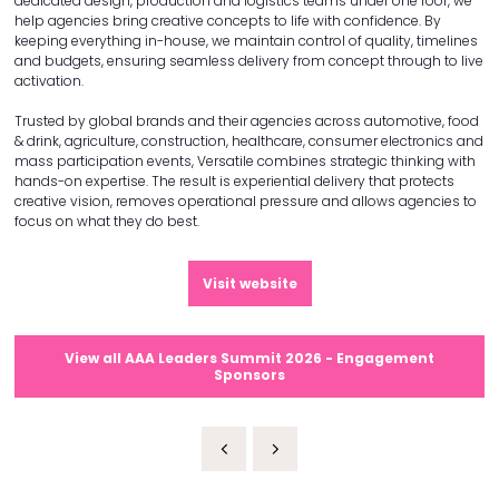
dedicated design, production and logistics teams under one roof, we
help agencies bring creative concepts to life with confidence. By
keeping everything in-house, we maintain control of quality, timelines
and budgets, ensuring seamless delivery from concept through to live
activation.
Trusted by global brands and their agencies across automotive, food
& drink, agriculture, construction, healthcare, consumer electronics and
mass participation events, Versatile combines strategic thinking with
hands-on expertise. The result is experiential delivery that protects
creative vision, removes operational pressure and allows agencies to
focus on what they do best.
Visit website
View all AAA Leaders Summit 2026 - Engagement
Sponsors