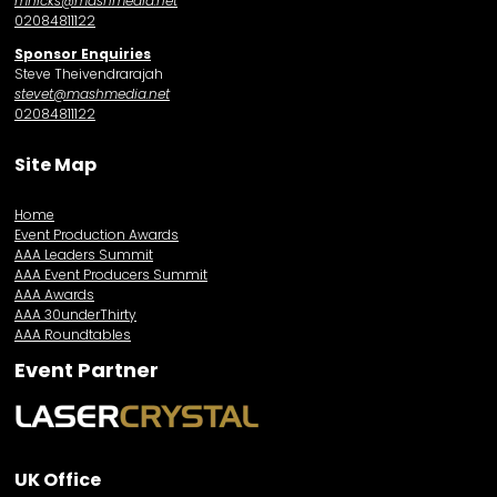
mhicks@mashmedia.net
02084811122
Sponsor Enquiries
Steve Theivendrarajah
stevet@mashmedia.net
02084811122
Site Map
Home
Event Production Awards
AAA Leaders Summit
AAA Event Producers Summit
AAA Awards
AAA 30underThirty
AAA Roundtables
Event Partner
UK Office