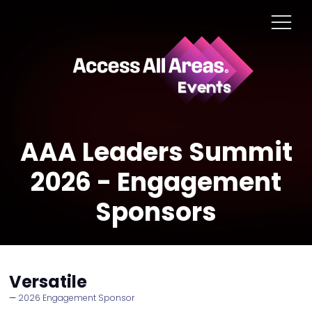
AAA Leaders Summit
2026 - Engagement
Sponsors
Versatile
2026 Engagement Sponsor