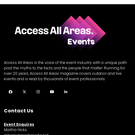
Access All Areas is the voice of the event industry with a unique path
past the myths to the facts and the people that matter. Running for
over 20 years, Access All Areas magazine covers outdoor and live
events and is read by thousands of event professionals.
Facebook
Twitter
Instagram
YouTube
LinkedIn
Contact Us
Event Enquires
Martha Hicks