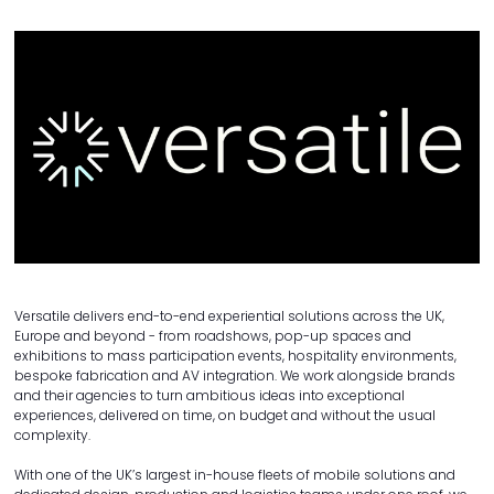
Versatile delivers end-to-end experiential solutions across the UK,
Europe and beyond - from roadshows, pop-up spaces and
exhibitions to mass participation events, hospitality environments,
bespoke fabrication and AV integration. We work alongside brands
and their agencies to turn ambitious ideas into exceptional
experiences, delivered on time, on budget and without the usual
complexity.
With one of the UK’s largest in-house fleets of mobile solutions and