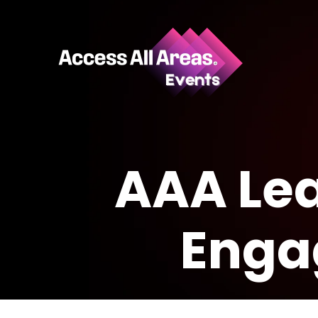
AAA Lea
Enga