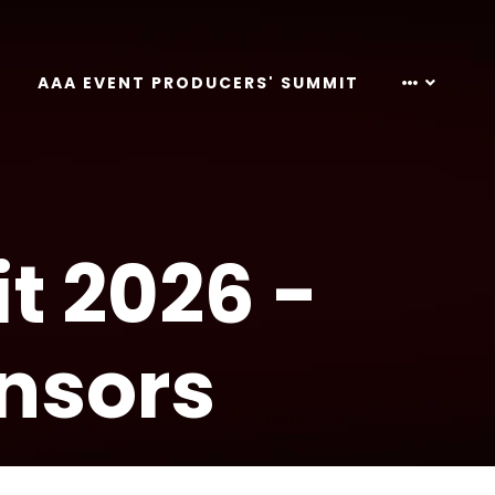
AAA EVENT PRODUCERS' SUMMIT
t 2026 -
nsors