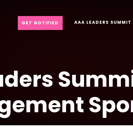
AAA LEADERS SUMMIT
GET NOTIFIED
ders Summi
gement Spo