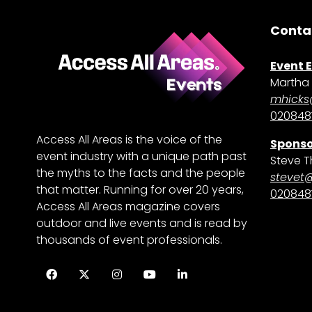
Conta
Event 
Martha 
mhicks
0208481
Access All Areas is the voice of the
Sponso
event industry with a unique path past
Steve T
the myths to the facts and the people
stevet
that matter. Running for over 20 years,
0208481
Access All Areas magazine covers
outdoor and live events and is read by
thousands of event professionals.
Facebook
Twitter
Instagram
YouTube
LinkedIn