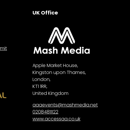
UK Office
mit
Apple Market House,
Kingston upon Thames,
London,
KT1 1RR,
United Kingdom
aaaevents@mashmedia.net
02084811122
www.accessaa.co.uk