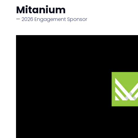
Mitanium
2026 Engagement Sponsor