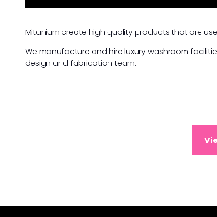
Mitanium create high quality products that are use
We manufacture and hire luxury washroom facilitie
design and fabrication team.
Vi