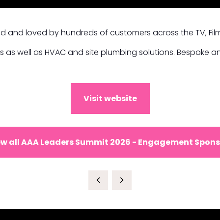
d and loved by hundreds of customers across the TV, Film
s as well as HVAC and site plumbing solutions. Bespoke an
Visit website
ew all AAA Leaders Summit 2026 - Engagement Spons