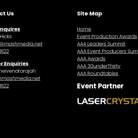
ct Us
Site Map
Enquires
Home
Hicks
Event Production Awards
@mashmedia.net
AAA Leaders Summit
1122
AAA Event Producers Sum
AAA Awards
r Enquiries
AAA 30underThirty
heivendrarajah
AAA Roundtables
@mashmedia.net
Event Partner
1122