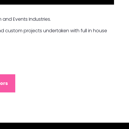
 and Events Industries.
d custom projects undertaken with full in house
ors