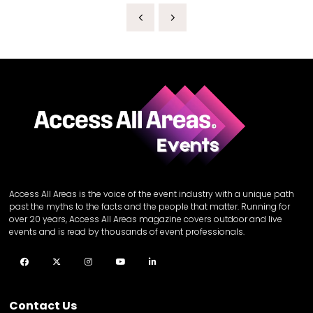
Access All Areas is the voice of the event industry with a unique path
past the myths to the facts and the people that matter. Running for
over 20 years, Access All Areas magazine covers outdoor and live
events and is read by thousands of event professionals.
Facebook
Twitter
Instagram
YouTube
LinkedIn
Contact Us