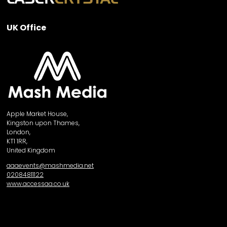
UK Office
Apple Market House,
Kingston upon Thames,
London,
KT1 1RR,
United Kingdom
aaaevents@mashmedia.net
02084811122
www.accessaa.co.uk