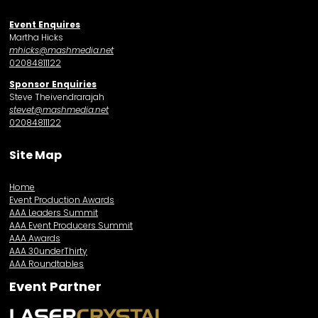
Event Enquires
Martha Hicks
mhicks@mashmedia.net
02084811122
Sponsor Enquiries
Steve Theivendrarajah
stevet@mashmedia.net
02084811122
Site Map
Home
Event Production Awards
AAA Leaders Summit
AAA Event Producers Summit
AAA Awards
AAA 30underThirty
AAA Roundtables
Event Partner