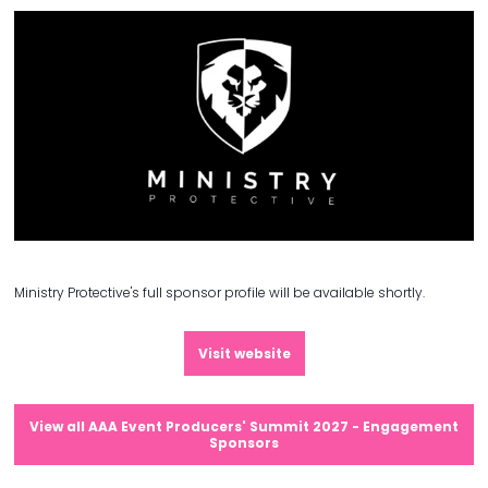
Ministry Protective's full sponsor profile will be available shortly.
Visit website
View all AAA Event Producers' Summit 2027 - Engagement
Sponsors