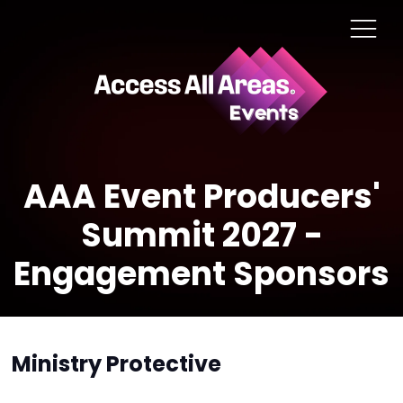
AAA Event Producers'
Summit 2027 -
Engagement Sponsors
Ministry Protective