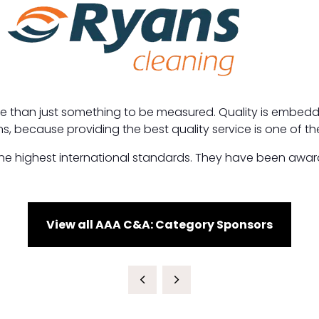
ore than just something to be measured. Quality is embedded
s, because providing the best quality service is one of th
 highest international standards. They have been awarded
View all AAA C&A: Category Sponsors