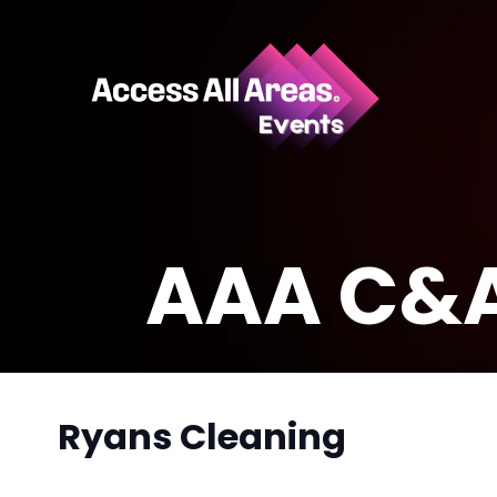
AAA C&A
Ryans Cleaning