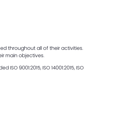
 throughout all of their activities.
eir main objectives.
 ISO 9001:2015, ISO 14001:2015, ISO