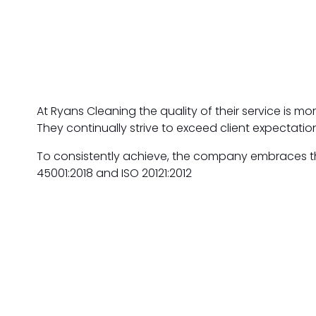
At Ryans Cleaning the quality of their service is m
They continually strive to exceed client expectation
To consistently achieve, the company embraces the
45001:2018 and ISO 20121:2012