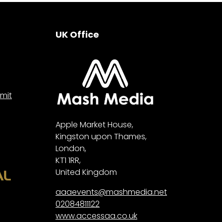
UK Office
mit
Apple Market House,
Kingston upon Thames,
London,
KT1 1RR,
United Kingdom
aaaevents@mashmedia.net
02084811122
www.accessaa.co.uk