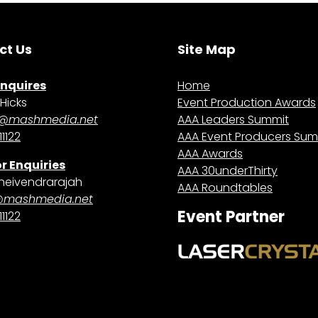
ct Us
Site Map
Enquires
Home
Hicks
Event Production Awards
@mashmedia.net
AAA Leaders Summit
1122
AAA Event Producers Sum
AAA Awards
r Enquiries
AAA 30underThirty
heivendrarajah
AAA Roundtables
@mashmedia.net
Event Partner
1122