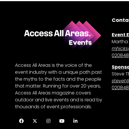
Conta
Event 
Martha 
mhicks
0208481
Access All Areas is the voice of the
Sponso
event industry with a unique path past
Steve T
the myths to the facts and the people
stevet
that matter. Running for over 20 years,
0208481
Access All Areas magazine covers
outdoor and live events and is read by
thousands of event professionals.
Facebook
Twitter
Instagram
YouTube
LinkedIn