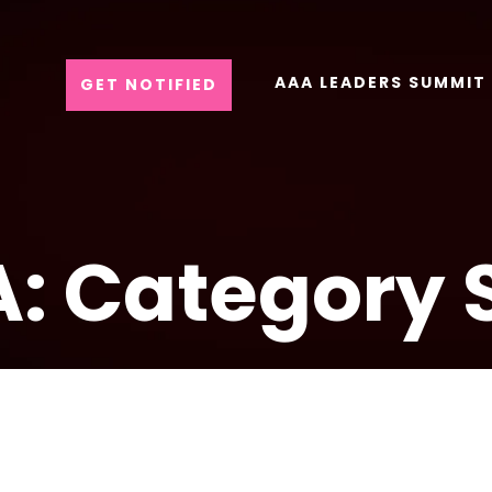
AAA LEADERS SUMMIT
GET NOTIFIED
: Category 