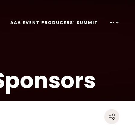
AAA EVENT PRODUCERS' SUMMIT
Sponsors