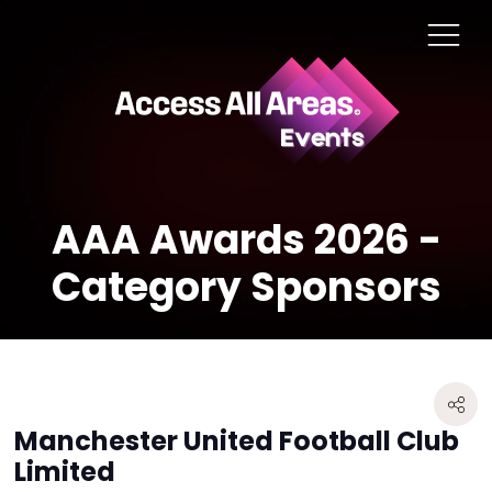
AAA Awards 2026 -
Category Sponsors
Manchester United Football Club
Limited