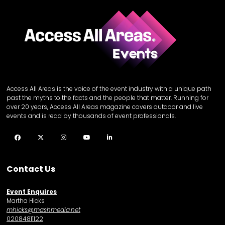
Access All Areas is the voice of the event industry with a unique path
past the myths to the facts and the people that matter. Running for
over 20 years, Access All Areas magazine covers outdoor and live
events and is read by thousands of event professionals.
Facebook
Twitter
Instagram
YouTube
LinkedIn
Contact Us
Event Enquires
Martha Hicks
mhicks@mashmedia.net
02084811122