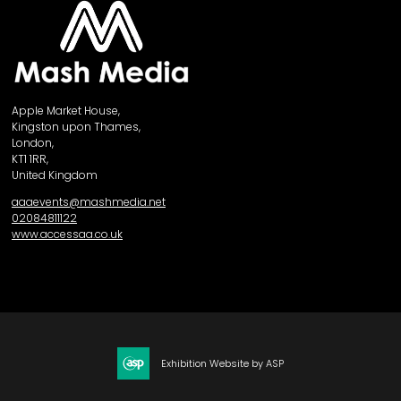
Apple Market House,
Kingston upon Thames,
London,
KT1 1RR,
United Kingdom
aaaevents@mashmedia.net
02084811122
www.accessaa.co.uk
Exhibition Website by ASP