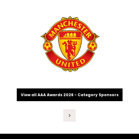
View all AAA Awards 2026 - Category Sponsors