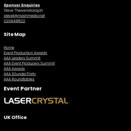
Sponsor Enquiries
Steve Theivendrarajah
stevet@mashmedia.net
02084811122
Site Map
Home
Event Production Awards
AAA Leaders Summit
AAA Event Producers Summit
AAA Awards
AAA 30underThirty
AAA Roundtables
Event Partner
UK Office