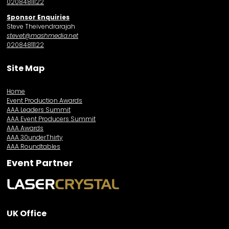
02084811122
Sponsor Enquiries
Steve Theivendrarajah
stevet@mashmedia.net
02084811122
Site Map
Home
Event Production Awards
AAA Leaders Summit
AAA Event Producers Summit
AAA Awards
AAA 30underThirty
AAA Roundtables
Event Partner
UK Office