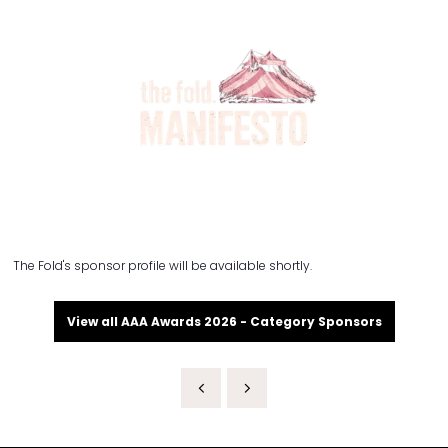
The Fold's sponsor profile will be available shortly.
View all AAA Awards 2026 - Category Sponsors