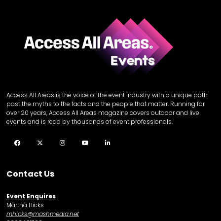
Access All Areas is the voice of the event industry with a unique path
past the myths to the facts and the people that matter. Running for
over 20 years, Access All Areas magazine covers outdoor and live
events and is read by thousands of event professionals.
Facebook
Twitter
Instagram
YouTube
LinkedIn
Contact Us
Event Enquires
Martha Hicks
mhicks@mashmedia.net