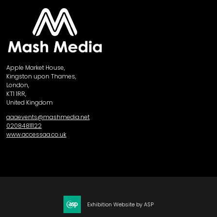
Apple Market House,
Kingston upon Thames,
London,
KT1 1RR,
United Kingdom
aaaevents@mashmedia.net
02084811122
www.accessaa.co.uk
Exhibition Website by ASP