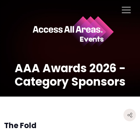
AAA Awards 2026 -
Category Sponsors
The Fold